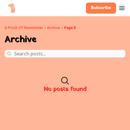
Subscribe
A Pinch Of Newsletter
Archive
Page 8
Archive
No posts found