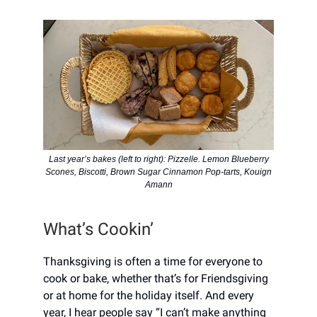
Last year’s bakes (left to right): Pizzelle. Lemon Blueberry
Scones, Biscotti, Brown Sugar Cinnamon Pop-tarts, Kouign
Amann
What’s Cookin’
Thanksgiving is often a time for everyone to
cook or bake, whether that’s for Friendsgiving
or at home for the holiday itself. And every
year, I hear people say “I can’t make anything