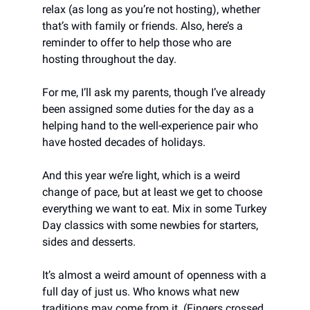
relax (as long as you’re not hosting), whether
that’s with family or friends. Also, here’s a
reminder to offer to help those who are
hosting throughout the day.
For me, I’ll ask my parents, though I’ve already
been assigned some duties for the day as a
helping hand to the well-experience pair who
have hosted decades of holidays.
And this year we’re light, which is a weird
change of pace, but at least we get to choose
everything we want to eat. Mix in some Turkey
Day classics with some newbies for starters,
sides and desserts.
It’s almost a weird amount of openness with a
full day of just us. Who knows what new
traditions may come from it. (Fingers crossed