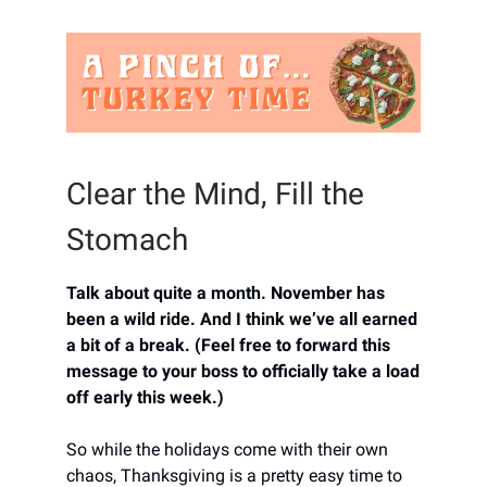
Clear the Mind, Fill the
Stomach
Talk about quite a month. November has
been a wild ride. And I think we’ve all earned
a bit of a break. (Feel free to forward this
message to your boss to officially take a load
off early this week.)
So while the holidays come with their own
chaos, Thanksgiving is a pretty easy time to