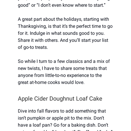
good” or “I don’t even know where to start.”
A great part about the holidays, starting with
Thanksgiving, is that it’s the perfect time to go
for it. Indulge in what sounds good to you.
Share it with others. And you’ll start your list
of go-to treats.
So while I turn to a few classics and a mix of
new twists, I have to share some treats that
anyone from little-to-no experience to the
great at-home cooks would love.
Apple Cider Doughnut Loaf Cake
Dive into fall flavors to add something that
isn’t pumpkin or apple pit to the mix. Don’t
have a loaf pan? Go for a baking dish. Don’t