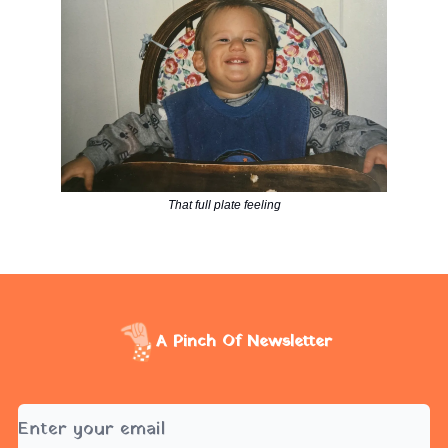
That full plate feeling
A Pinch Of Newsletter