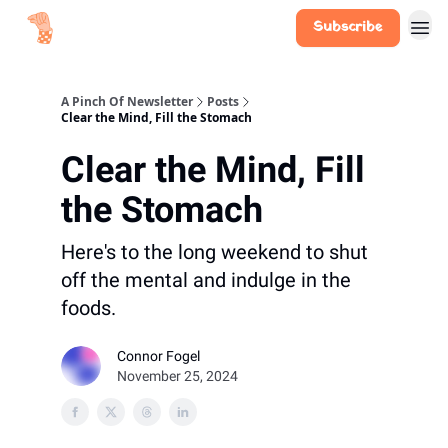
Subscribe
A Pinch Of Newsletter
Posts
Clear the Mind, Fill the Stomach
Clear the Mind, Fill
the Stomach
Here's to the long weekend to shut
off the mental and indulge in the
foods.
Connor Fogel
November 25, 2024