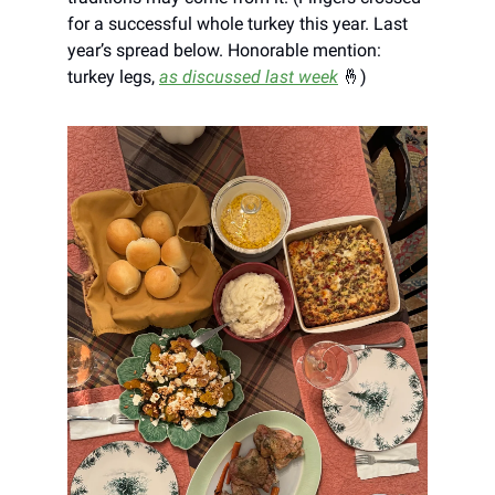
for a successful whole turkey this year. Last
year’s spread below. Honorable mention:
turkey legs,
as discussed last week
🤞)