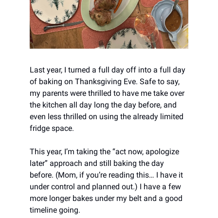
Last year, I turned a full day off into a full day
of baking on Thanksgiving Eve. Safe to say,
my parents were thrilled to have me take over
the kitchen all day long the day before, and
even less thrilled on using the already limited
fridge space.
This year, I’m taking the “act now, apologize
later” approach and still baking the day
before. (Mom, if you’re reading this… I have it
under control and planned out.) I have a few
more longer bakes under my belt and a good
timeline going.