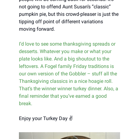
not going to offend Aunt Susan’s “classic”
pumpkin pie, but this crowd-pleaser is just the
tipping off point of different variations
moving forward.
I’d love to see some thanksgiving spreads or
desserts. Whatever you make or what your
plate looks like. And a big shoutout to the
leftovers. A Fogel family Friday traditions is
our own version of the Gobbler – stuff all the
Thanksgiving classics in a nice hoagie roll.
That’s the winner winner turkey dinner. Also, a
final reminder that you’ve earned a good
break.
Enjoy your Turkey Day ✌️