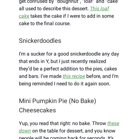
get confused by “doughnut”, “loaf” and “cake”
all used to describe this dessert.
This loaf
cake
takes the cake if I were to add in some
cake to the final course.
Snickerdoodles
I’m a sucker for a good snickerdoodle any day
that ends in Y, but I just recently realized
they’d be a perfect addition to the pies, cakes
and bars. I’ve made
this recipe
before, and I’m
being reminded I need to do it again soon.
Mini Pumpkin Pie (No Bake)
Cheesecakes
Yup, you read that right: no bake. Throw
these
down
on the table for dessert, and you know
people will be coming back for seconds. It’s